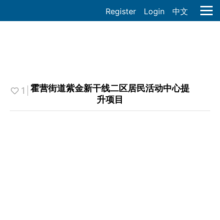
Register
Login
中文
霍营街道紫金新干线二区居民活动中心提
1
升项目