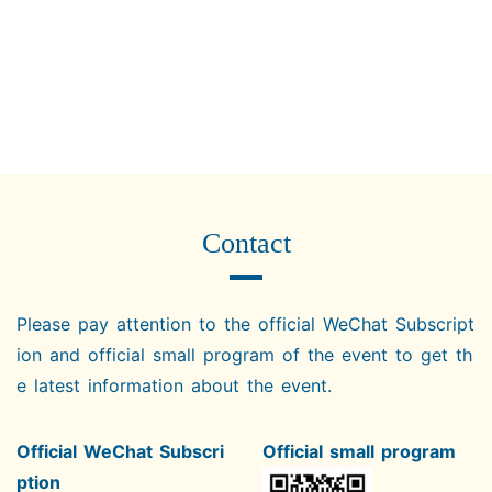
Contact
Please pay attention to the official WeChat Subscript
ion and official small program of the event to get th
e latest information about the event.
Official WeChat Subscri
Official small program
ption