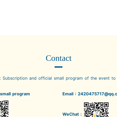
Contact
t Subscription and official small program of the event to 
l small program
Email : 2420475717@qq.
WeChat :