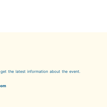
get the latest information about the event.
com