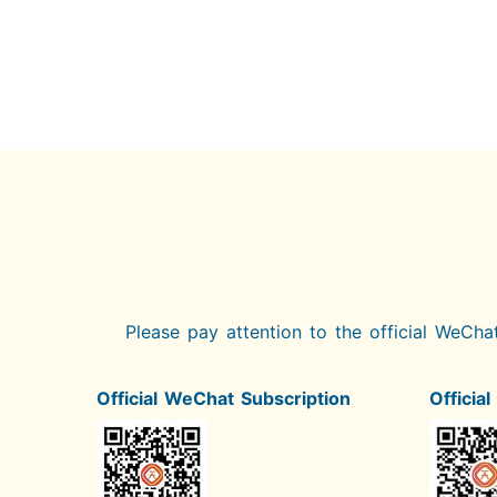
Please pay attention to the official WeCha
Official WeChat Subscription
Officia