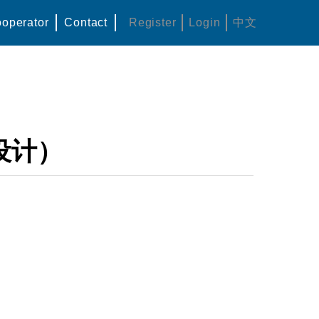
operator
Contact
Register
Login
中文
设计）