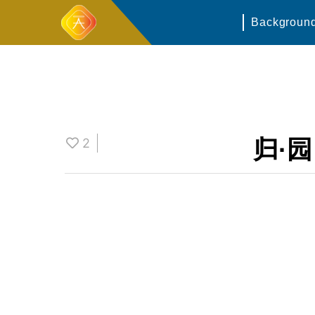
Backgroun
归·
2