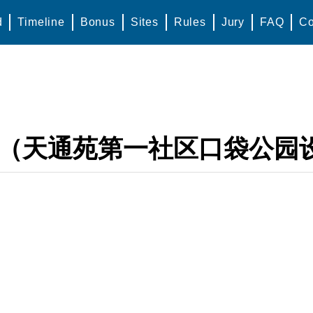
d
Timeline
Bonus
Sites
Rules
Jury
FAQ
Co
园（天通苑第一社区口袋公园